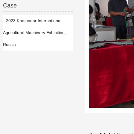
Case
2023 Krasnodar International
Agricultural Machinery Exhibition,
Russia