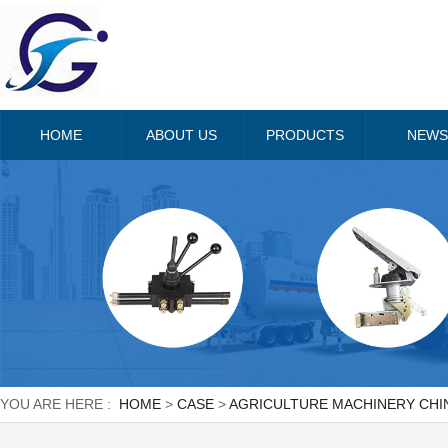
HOME
ABOUT US
PRODUCTS
NEWS
YOU ARE HERE :
HOME
>
CASE
>
AGRICULTURE MACHINERY CHIN