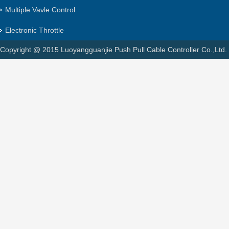
Multiple Vavle Control
Electronic Throttle
Copyright @ 2015 Luoyangguanjie Push Pull Cable Controller Co.,Ltd