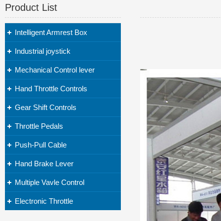
Product List
Intelligent Armrest Box
Industrial joystick
Mechanical Control lever
Hand Throttle Controls
Gear Shift Controls
Throttle Pedals
Push-Pull Cable
Hand Brake Lever
Multiple Vavle Control
Electronic Throttle