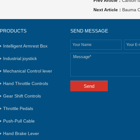
Prev Article：
Canton f
Next Article：
Bauma C
PRODUCTS
SEND MESSAGE
Intelligent Armrest Box
Industrial joystick
Mechanical Control lever
Hand Throttle Controls
Gear Shift Controls
Throttle Pedals
Push-Pull Cable
Hand Brake Lever