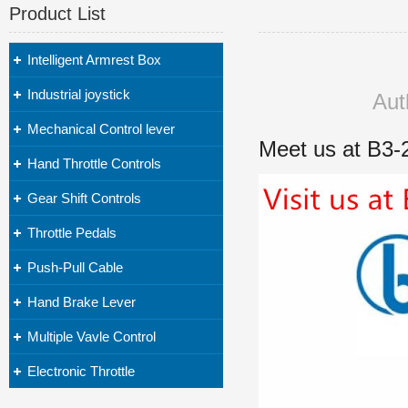
Product List
Intelligent Armrest Box
Industrial joystick
Aut
Mechanical Control lever
Meet us at B3-
Hand Throttle Controls
Gear Shift Controls
Throttle Pedals
Push-Pull Cable
Hand Brake Lever
Multiple Vavle Control
Electronic Throttle