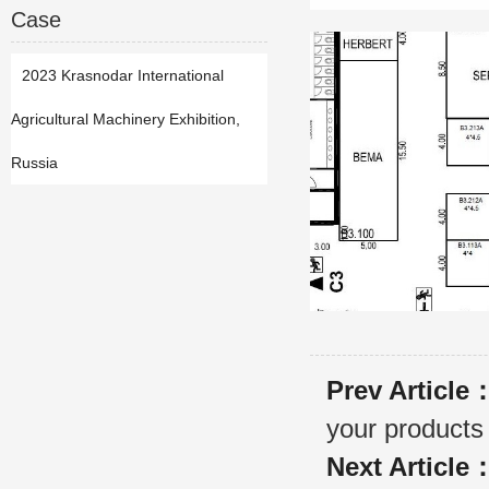
Case
2023 Krasnodar International
Agricultural Machinery Exhibition,
Russia
Prev Article
your products
Next Article