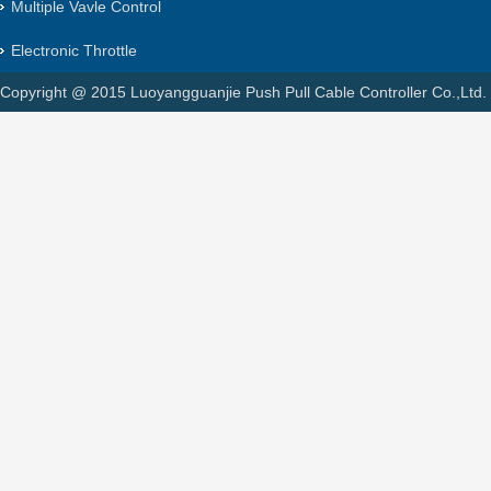
Multiple Vavle Control
Electronic Throttle
Copyright @ 2015 Luoyangguanjie Push Pull Cable Controller Co.,Ltd