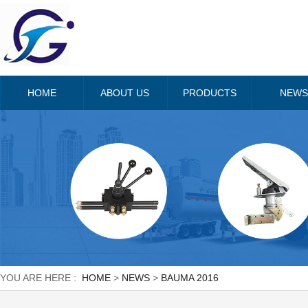
HOME
ABOUT US
PRODUCTS
NEWS
YOU ARE HERE :
HOME
>
NEWS
>
BAUMA 2016