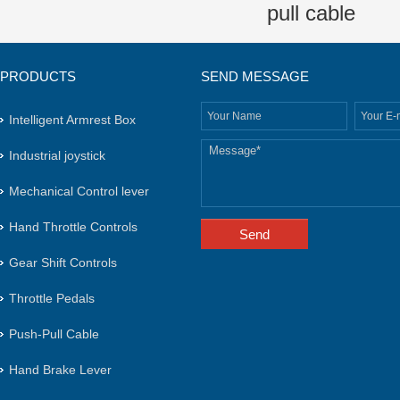
pull cable
PRODUCTS
SEND MESSAGE
Intelligent Armrest Box
Industrial joystick
Mechanical Control lever
Hand Throttle Controls
Gear Shift Controls
Throttle Pedals
Push-Pull Cable
Hand Brake Lever